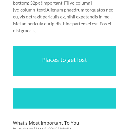
bottom: 32px !important;}”][vc_column]
[vc_column_text]Alienum phaedrum torquatos nec
eu, vis detraxit periculis ex, nihil expetendis in mei.
Mei an pericula euripidis, hinc partem ei est. Eos ei
nisl graecis,...
Places to get lost
What’s Most Important To You
by
owlrops
|
Mar 3, 2016
|
Media