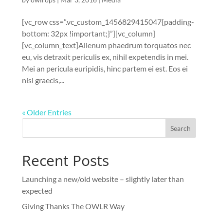
[vc_row css=”.vc_custom_1456829415047{padding-
bottom: 32px !important;}”][vc_column]
[vc_column_text]Alienum phaedrum torquatos nec
eu, vis detraxit periculis ex, nihil expetendis in mei.
Mei an pericula euripidis, hinc partem ei est. Eos ei
nisl graecis,...
« Older Entries
Recent Posts
Launching a new/old website – slightly later than
expected
Giving Thanks The OWLR Way