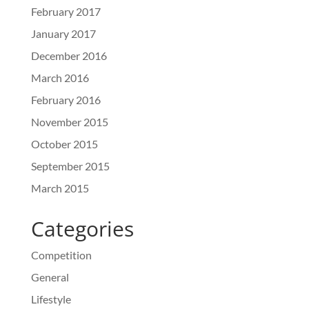
February 2017
January 2017
December 2016
March 2016
February 2016
November 2015
October 2015
September 2015
March 2015
Categories
Competition
General
Lifestyle