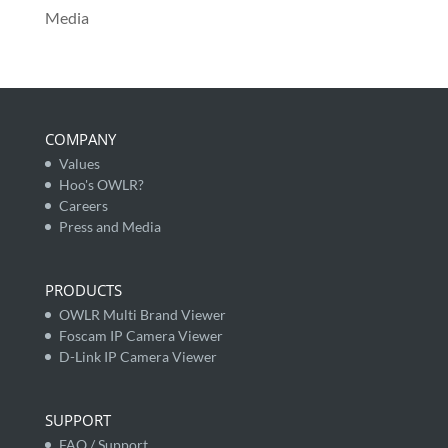
Media
COMPANY
Values
Hoo's OWLR?
Careers
Press and Media
PRODUCTS
OWLR Multi Brand Viewer
Foscam IP Camera Viewer
D-Link IP Camera Viewer
SUPPORT
FAQ / Support