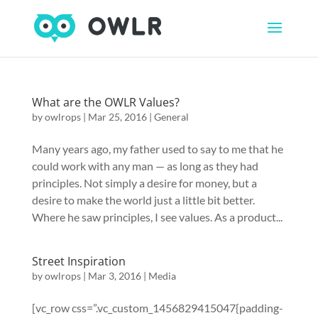
What are the OWLR Values?
by
owlrops
|
Mar 25, 2016
|
General
Many years ago, my father used to say to me that he
could work with any man — as long as they had
principles. Not simply a desire for money, but a
desire to make the world just a little bit better.
Where he saw principles, I see values. As a product...
Street Inspiration
by
owlrops
|
Mar 3, 2016
|
Media
[vc_row css=”.vc_custom_1456829415047{padding-