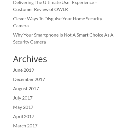
Delivering The Ultimate User Experience –
Customer Review of OWLR
Clever Ways To Disguise Your Home Security
Camera
Why Your Smartphone Is Not A Smart Choice As A
Security Camera
Archives
June 2019
December 2017
August 2017
July 2017
May 2017
April 2017
March 2017